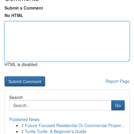
Submit a Comment
No HTML
HTML is disabled
Report Page
Search
Go
Published News
1
Future Focused Residential Or Commercial Proper...
1
Turtle Turtle: A Beginner's Guide