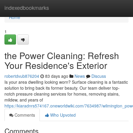
Home
indexedbookmarks
Home
1
the Power Cleaning: Refresh
Your Residence's Exterior
robertdvub876204
83 days ago
News
Discuss
Is your area dwelling looking worn? Surface cleaning is a fantastic
solution to bring back its former beauty. Our team deliver top-
notch pressure cleaning services for homes, removing stains,
mildew, and years of
https://kiaradnrs574167.oneworldwiki.com/7634987/wilmington_po
Comments
Who Upvoted
Comments