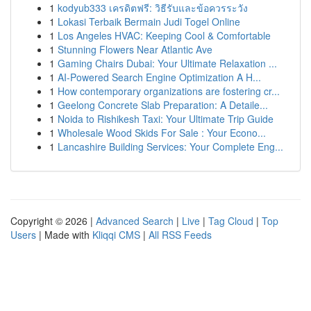
1
kodyub333 เครดิตฟรี: วิธีรับและข้อควรระวัง
1
Lokasi Terbaik Bermain Judi Togel Online
1
Los Angeles HVAC: Keeping Cool & Comfortable
1
Stunning Flowers Near Atlantic Ave
1
Gaming Chairs Dubai: Your Ultimate Relaxation ...
1
AI-Powered Search Engine Optimization A H...
1
How contemporary organizations are fostering cr...
1
Geelong Concrete Slab Preparation: A Detaile...
1
Noida to Rishikesh Taxi: Your Ultimate Trip Guide
1
Wholesale Wood Skids For Sale : Your Econo...
1
Lancashire Building Services: Your Complete Eng...
Copyright © 2026 |
Advanced Search
|
Live
|
Tag Cloud
|
Top
Users
| Made with
Kliqqi CMS
|
All RSS Feeds