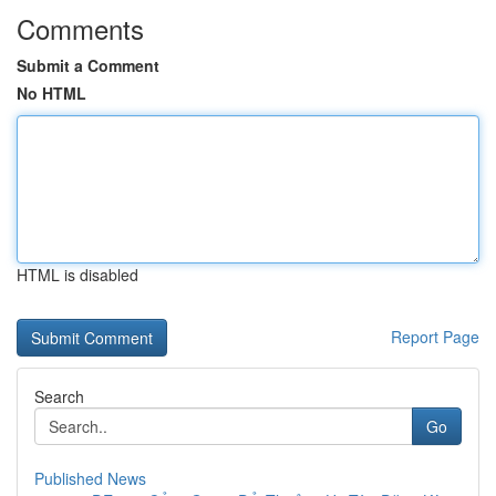
Comments
Submit a Comment
No HTML
HTML is disabled
Report Page
Search
Go
Published News