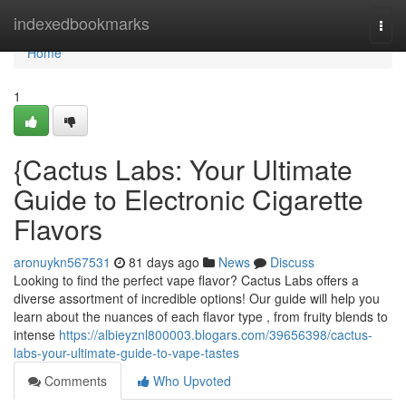
Home
indexedbookmarks
Togg
navi
Home
1
{Cactus Labs: Your Ultimate
Guide to Electronic Cigarette
Flavors
aronuykn567531
81 days ago
News
Discuss
Looking to find the perfect vape flavor? Cactus Labs offers a
diverse assortment of incredible options! Our guide will help you
learn about the nuances of each flavor type , from fruity blends to
intense
https://albieyznl800003.blogars.com/39656398/cactus-
labs-your-ultimate-guide-to-vape-tastes
Comments
Who Upvoted