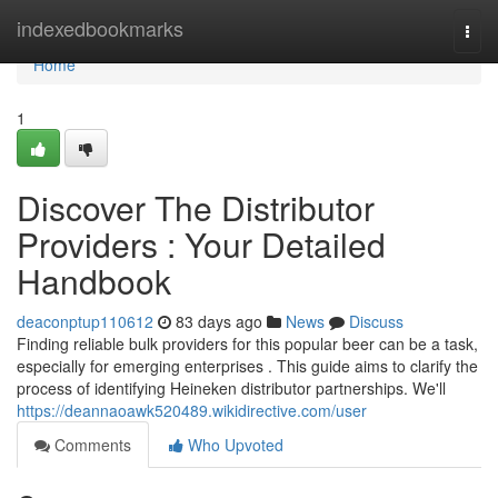
Home
indexedbookmarks
Togg
navi
Home
1
Discover The Distributor
Providers : Your Detailed
Handbook
deaconptup110612
83 days ago
News
Discuss
Finding reliable bulk providers for this popular beer can be a task,
especially for emerging enterprises . This guide aims to clarify the
process of identifying Heineken distributor partnerships. We'll
https://deannaoawk520489.wikidirective.com/user
Comments
Who Upvoted