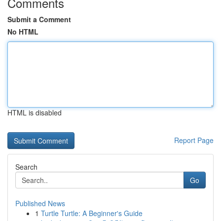
Comments
Submit a Comment
No HTML
HTML is disabled
Report Page
Search
Go
Published News
1
Turtle Turtle: A Beginner's Guide