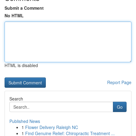
Submit a Comment
No HTML
HTML is disabled
Report Page
Search
Go
Published News
1
Flower Delivery Raleigh NC
1
Find Genuine Relief: Chiropractic Treatment ...