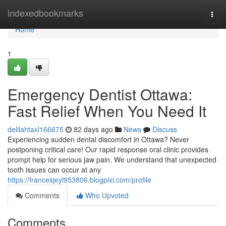
Home
indexedbookmarks
Togg
navi
Home
1
Emergency Dentist Ottawa:
Fast Relief When You Need It
delilahtaxl166675
82 days ago
News
Discuss
Experiencing sudden dental discomfort in Ottawa? Never
postponing critical care! Our rapid response oral clinic provides
prompt help for serious jaw pain. We understand that unexpected
tooth issues can occur at any
https://francesjeyl953806.blogpixi.com/profile
Comments
Who Upvoted
Comments