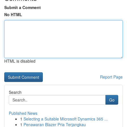
Submit a Comment
No HTML
HTML is disabled
Report Page
Search
Go
Published News
1
Selecting a Suitable Microsoft Dynamics 365 ...
1
Penawaran Blazer Pria Terjangkau