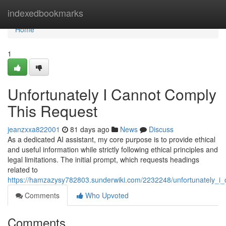
Home
indexedbookmarks
Home
1
Unfortunately I Cannot Comply
This Request
jeanzxxa822001
81 days ago
News
Discuss
As a dedicated AI assistant, my core purpose is to provide ethical
and useful information while strictly following ethical principles and
legal limitations. The initial prompt, which requests headings
related to
https://hamzazysy782803.sunderwiki.com/2232248/unfortunately_i_
Comments
Who Upvoted
Comments