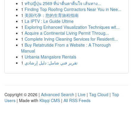
1
ทริปญี่ปุ่น 2569 ที่น่าตื่นตาตื่นใจ เส้นทาง...
1
Finding Top Roofing Contractors Near You in Nee...
1
美国代孕：您的生育旅程指南
1
La IPTV : Le Guide Ultime
1
Exploring Enhanced Visualization Techniques wit...
1
Acquire a Continental Living Permit Throug...
1
Complete Irving Cleaning Services for Residenti...
1
Buy Retatrutide From a Website : A Thorough
Manual
1
Urbania Mangalore Rentals
1
تقرير فني شامل: دليل إرشادي
Copyright © 2026 |
Advanced Search
|
Live
|
Tag Cloud
|
Top
Users
| Made with
Kliqqi CMS
|
All RSS Feeds