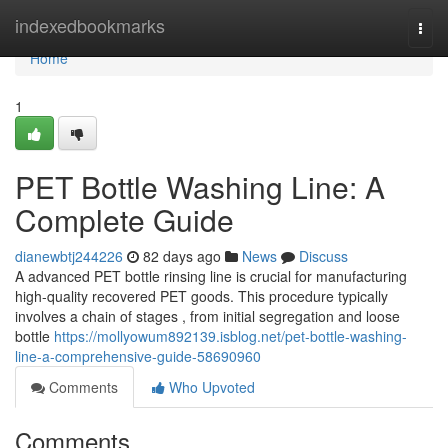
Home
indexedbookmarks
Togg
navi
Home
1
PET Bottle Washing Line: A
Complete Guide
dianewbtj244226
82 days ago
News
Discuss
A advanced PET bottle rinsing line is crucial for manufacturing
high-quality recovered PET goods. This procedure typically
involves a chain of stages , from initial segregation and loose
bottle
https://mollyowum892139.isblog.net/pet-bottle-washing-
line-a-comprehensive-guide-58690960
Comments
Who Upvoted
Comments