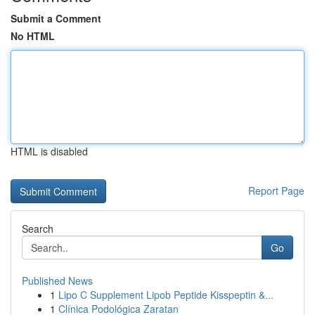
Submit a Comment
No HTML
HTML is disabled
Report Page
Search
Go
Published News
1
Lipo C Supplement Lipob Peptide Kisspeptin &...
1
Clínica Podológica Zaratan