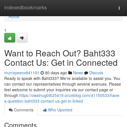
Home
indexedbookmarks
Togg
navi
Home
1
Want to Reach Out? Baht333
Contact Us: Get in Connected
murrayeeox841191
80 days ago
News
Discuss
Ready to speak with Baht333? We're available to assist you. You
can contact our representatives through several avenues. Please
feel welcome to submit your inquiries via our contact page or
through
https://owainugbt625419.onzeblog.com/41150533/have-
a-question-baht333-contact-us-get-in-linked
Comments
Who Upvoted
Comments