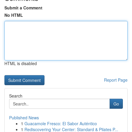
Submit a Comment
No HTML
HTML is disabled
Report Page
Search
Go
Published News
1
Guacamole Fresco: El Sabor Auténtico
1
Rediscovering Your Center: Standard & Pilates P...