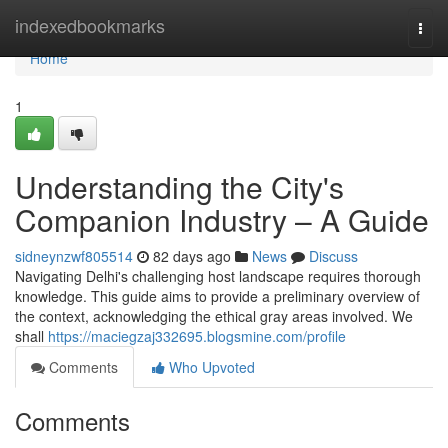
Home
indexedbookmarks
Togg
navi
Home
1
Understanding the City's
Companion Industry – A Guide
sidneynzwf805514
82 days ago
News
Discuss
Navigating Delhi's challenging host landscape requires thorough
knowledge. This guide aims to provide a preliminary overview of
the context, acknowledging the ethical gray areas involved. We
shall
https://maciegzaj332695.blogsmine.com/profile
Comments
Who Upvoted
Comments