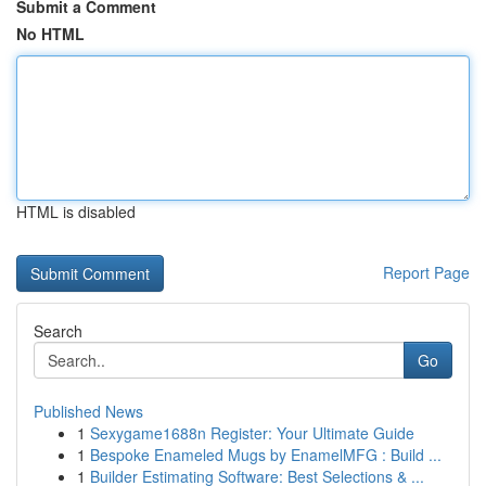
Submit a Comment
No HTML
HTML is disabled
Report Page
Search
Go
Published News
1
Sexygame1688n Register: Your Ultimate Guide
1
Bespoke Enameled Mugs by EnamelMFG : Build ...
1
Builder Estimating Software: Best Selections & ...