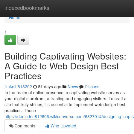
Home
indexedbookmarks
Home
1
Building Captivating Websites:
A Guide to Web Design Best
Practices
jimknih813202
81 days ago
News
Discuss
In the realm of online presence, a captivating website serves as
your digital storefront, attracting and engaging visitors. To craft a
site that truly shines, it's essential to implement web design best
practices. These
https://denisdrln812606.wikiconverse.com/6327014/designing_capt
Comments
Who Upvoted