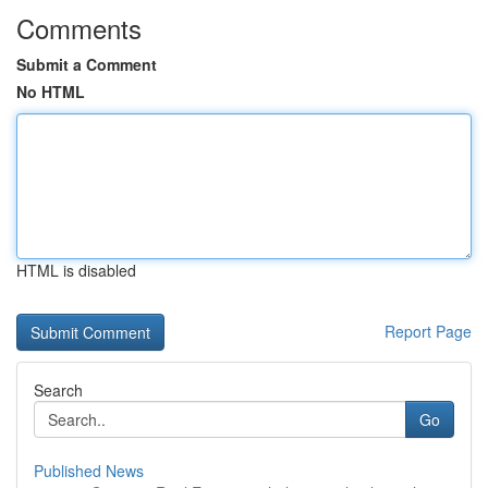
Comments
Submit a Comment
No HTML
HTML is disabled
Report Page
Search
Go
Published News