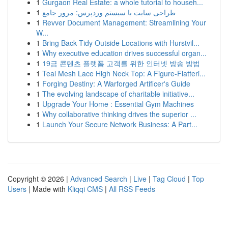
1
Gurgaon Real Estate: a whole tutorial to househ...
1
طراحی سایت با سیستم وردپرس: مرور جامع
1
Revver Document Management: Streamlining Your
W...
1
Bring Back Tidy Outside Locations with Hurstvil...
1
Why executive education drives successful organ...
1
19금 콘텐츠 플랫폼 고객를 위한 인터넷 방송 방법
1
Teal Mesh Lace High Neck Top: A Figure-Flatteri...
1
Forging Destiny: A Warforged Artificer's Guide
1
The evolving landscape of charitable initiative...
1
Upgrade Your Home : Essential Gym Machines
1
Why collaborative thinking drives the superior ...
1
Launch Your Secure Network Business: A Part...
Copyright © 2026 |
Advanced Search
|
Live
|
Tag Cloud
|
Top
Users
| Made with
Kliqqi CMS
|
All RSS Feeds