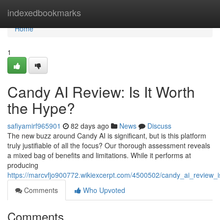
Home
indexedbookmarks
Home
1
Candy AI Review: Is It Worth
the Hype?
safiyamirf965901
82 days ago
News
Discuss
The new buzz around Candy AI is significant, but is this platform
truly justifiable of all the focus? Our thorough assessment reveals
a mixed bag of benefits and limitations. While it performs at
producing
https://marcvfjo900772.wikiexcerpt.com/4500502/candy_ai_review_
Comments
Who Upvoted
Comments