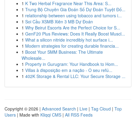
1
K Two Herbal Fragrance Near This Area: S...
1
Trung Bộ Chuyên Gia Đoán Số Dự Đoán Tuyệt Đố...
1
relationship between using tobacco and tumors i...
1
Soi Cầu XSMB Xiên 3 MB Dự Đoán
1
Why Beirut Escorts Are the Perfect Choice for S...
1
GenF20 Plus Reviews: Does It Really Boost Muscl...
1
What a silicon nitride incredibly hot surface i...
1
Modern strategies for creating durable financia...
1
Boost Your SMM Business: The Ultimate
Wholesale...
1
Property in Gurugram: Your Handbook to Hom...
1
Villas à disposição em a nação - O seu refú...
1
402K Storage & Rental LLC: Your Secure Storage ...
Copyright © 2026 |
Advanced Search
|
Live
|
Tag Cloud
|
Top
Users
| Made with
Kliqqi CMS
|
All RSS Feeds