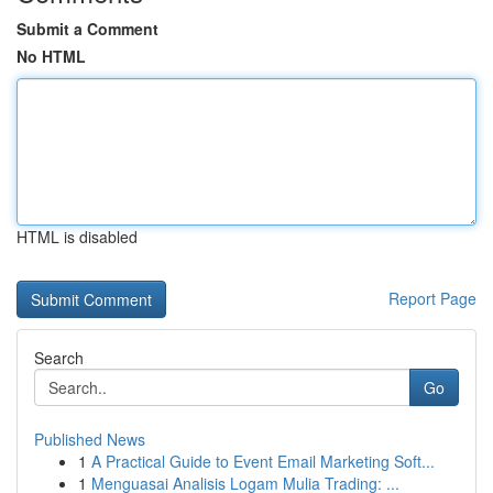
Submit a Comment
No HTML
HTML is disabled
Report Page
Search
Go
Published News
1
A Practical Guide to Event Email Marketing Soft...
1
Menguasai Analisis Logam Mulia Trading: ...