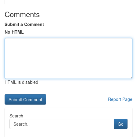
Comments
Submit a Comment
No HTML
HTML is disabled
Report Page
Search
Go