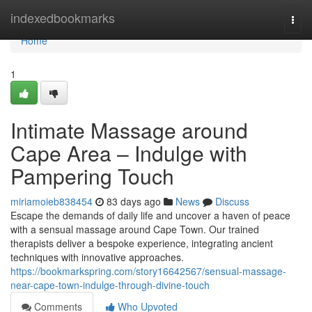
Home
indexedbookmarks
Togg
navi
Home
1
Intimate Massage around
Cape Area – Indulge with
Pampering Touch
miriamoieb838454
83 days ago
News
Discuss
Escape the demands of daily life and uncover a haven of peace
with a sensual massage around Cape Town. Our trained
therapists deliver a bespoke experience, integrating ancient
techniques with innovative approaches.
https://bookmarkspring.com/story16642567/sensual-massage-
near-cape-town-indulge-through-divine-touch
Comments
Who Upvoted