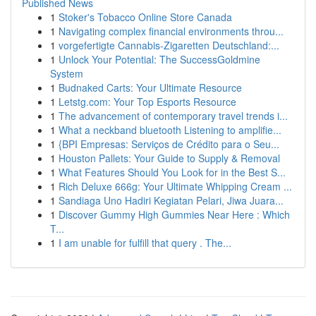
Published News
1
Stoker's Tobacco Online Store Canada
1
Navigating complex financial environments throu...
1
vorgefertigte Cannabis-Zigaretten Deutschland:...
1
Unlock Your Potential: The SuccessGoldmine
System
1
Budnaked Carts: Your Ultimate Resource
1
Letstg.com: Your Top Esports Resource
1
The advancement of contemporary travel trends i...
1
What a neckband bluetooth Listening to amplifie...
1
{BPI Empresas: Serviços de Crédito para o Seu...
1
Houston Pallets: Your Guide to Supply & Removal
1
What Features Should You Look for in the Best S...
1
Rich Deluxe 666g: Your Ultimate Whipping Cream ...
1
Sandiaga Uno Hadiri Kegiatan Pelari, Jiwa Juara...
1
Discover Gummy High Gummies Near Here : Which
T...
1
I am unable for fulfill that query . The...