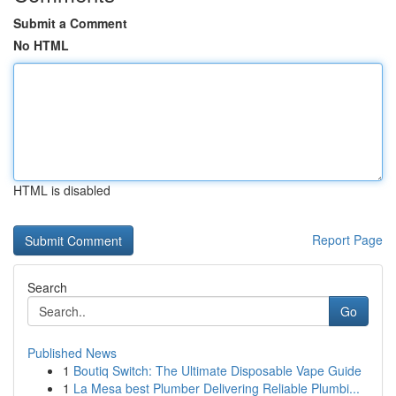
Submit a Comment
No HTML
HTML is disabled
Report Page
Search
Go
Published News
1
Boutiq Switch: The Ultimate Disposable Vape Guide
1
La Mesa best Plumber Delivering Reliable Plumbi...