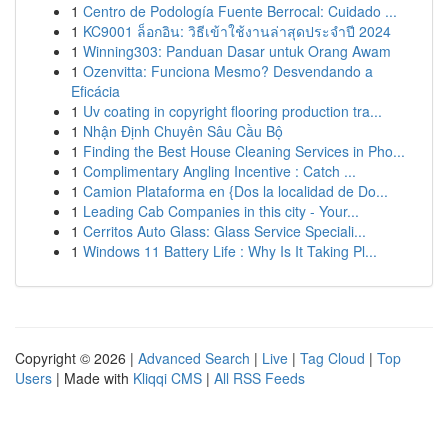
1
Centro de Podología Fuente Berrocal: Cuidado ...
1
KC9001 ล็อกอิน: วิธีเข้าใช้งานล่าสุดประจำปี 2024
1
Winning303: Panduan Dasar untuk Orang Awam
1
Ozenvitta: Funciona Mesmo? Desvendando a
Eficácia
1
Uv coating in copyright flooring production tra...
1
Nhận Định Chuyên Sâu Cầu Bộ
1
Finding the Best House Cleaning Services in Pho...
1
Complimentary Angling Incentive : Catch ...
1
Camion Plataforma en {Dos la localidad de Do...
1
Leading Cab Companies in this city - Your...
1
Cerritos Auto Glass: Glass Service Speciali...
1
Windows 11 Battery Life : Why Is It Taking Pl...
Copyright © 2026 |
Advanced Search
|
Live
|
Tag Cloud
|
Top
Users
| Made with
Kliqqi CMS
|
All RSS Feeds