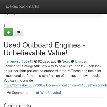
Home
indexedbookmarks
Home
1
Used Outboard Engines -
Unbelievable Value!
mariamvepr785945
82 days ago
News
Discuss
Looking for a budget-friendly way to power your boat? Then look
no further than pre-owned outboard motors! These engines offer
exceptional performance at a fraction of the cost of new models.
You can find a wide
https://tomasbecp559300.wikicommunication.com/6106285/secondh
Comments
Who Upvoted
Comments