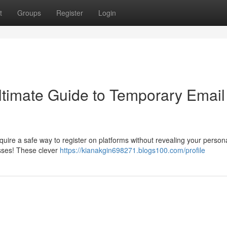
t
Groups
Register
Login
Ultimate Guide to Temporary Email
re a safe way to register on platforms without revealing your person
sses! These clever
https://kianakgin698271.blogs100.com/profile