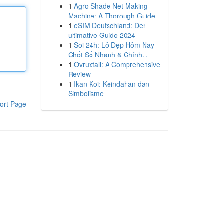
1
Agro Shade Net Making
Machine: A Thorough Guide
1
eSIM Deutschland: Der
ultimative Guide 2024
1
Soi 24h: Lô Đẹp Hôm Nay –
Chốt Số Nhanh & Chính...
1
Ovruxtali: A Comprehensive
Review
1
Ikan Koi: Keindahan dan
Simbolisme
ort Page