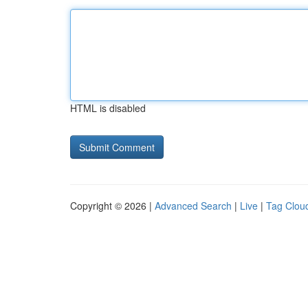
HTML is disabled
Copyright © 2026 |
Advanced Search
|
Live
|
Tag Clou