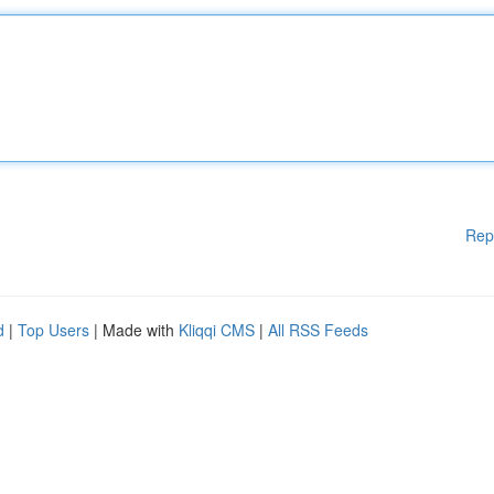
Rep
d
|
Top Users
| Made with
Kliqqi CMS
|
All RSS Feeds