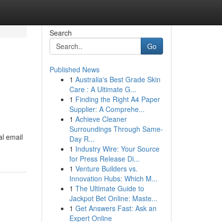
Search
Go
Published News
1
Australia's Best Grade Skin
Care : A Ultimate G...
1
Finding the Right A4 Paper
Supplier: A Comprehe...
1
Achieve Cleaner
Surroundings Through Same-
al email
Day R...
1
Industry Wire: Your Source
for Press Release Di...
1
Venture Builders vs.
Innovation Hubs: Which M...
1
The Ultimate Guide to
Jackpot Bet Online: Maste...
1
Get Answers Fast: Ask an
Expert Online