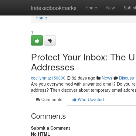
Home
indexedbookmarks
Home
New
Submi
Home
1
Protect Your Inbox: The 
Addresses
cecilyhmtz150890
82 days ago
News
Discuss
Are you overwhelmed with unwanted email? Do you requi
address? Then discover about temporary email addre
Comments
Who Upvoted
Comments
Submit a Comment
No HTML