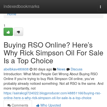
Home
indexedbookmarks
Togg
navi
Home
1
Buying RSO Online? Here’s
Why Rick Simpson Oil For Sale
Is a Top Choice
abelbkav480608
80 days ago
News
Discuss
Introduction: What Most People Get Wrong About Buying RSO
Online If you’re trying to buy Rick Simpson Oil online, you’ve
probably already noticed something: Not all RSO is the same. And
more importantly, not
https://sairakcgl724022.blogproducer.com/48851166/buying-rso-
online-here-s-why-rick-simpson-oil-for-sale-is-a-top-choice
Comments
Who Upvoted