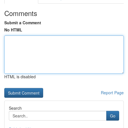
Comments
Submit a Comment
No HTML
HTML is disabled
Report Page
Search
Go