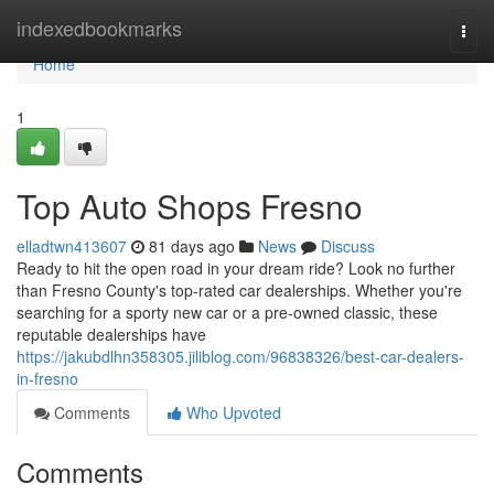
Home
indexedbookmarks
Togg
navi
Home
1
Top Auto Shops Fresno
elladtwn413607
81 days ago
News
Discuss
Ready to hit the open road in your dream ride? Look no further
than Fresno County's top-rated car dealerships. Whether you're
searching for a sporty new car or a pre-owned classic, these
reputable dealerships have
https://jakubdlhn358305.jiliblog.com/96838326/best-car-dealers-
in-fresno
Comments
Who Upvoted
Comments