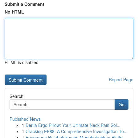
Submit a Comment
No HTML
HTML is disabled
Report Page
Search
Go
Published News
1
Derila Ergo Pillow: Your Ultimate Neck Pain Sol...
1
Cracking EE88: A Comprehensive Investigation To...
1
Fenomena Rajabotak yang Menghebohkan Platfo...