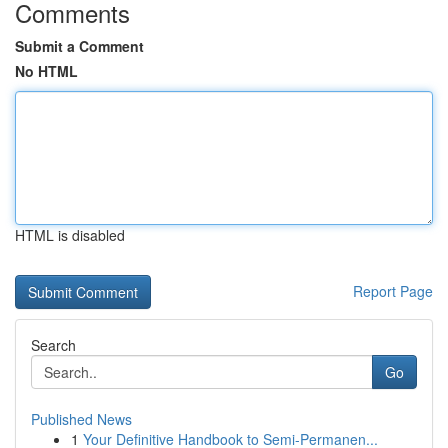
Comments
Submit a Comment
No HTML
HTML is disabled
Report Page
Search
Go
Published News
1
Your Definitive Handbook to Semi-Permanen...