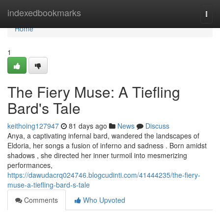
Home
indexedbookmarks
Togg
navi
Home
1
The Fiery Muse: A Tiefling
Bard's Tale
keithoing127947
81 days ago
News
Discuss
Anya, a captivating infernal bard, wandered the landscapes of
Eldoria, her songs a fusion of inferno and sadness . Born amidst
shadows , she directed her inner turmoil into mesmerizing
performances,
https://dawudacrq024746.blogcudinti.com/41444235/the-fiery-
muse-a-tiefling-bard-s-tale
Comments
Who Upvoted