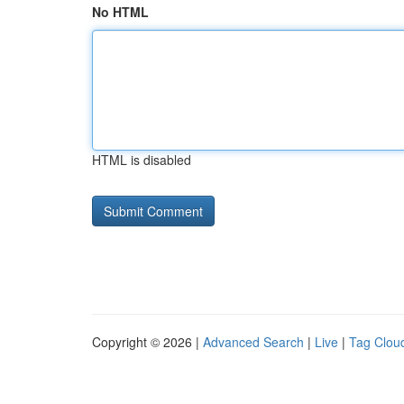
No HTML
HTML is disabled
Copyright © 2026 |
Advanced Search
|
Live
|
Tag Clou