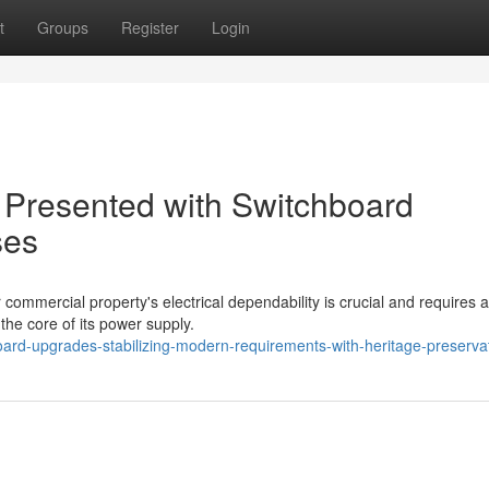
t
Groups
Register
Login
 Presented with Switchboard
ses
or commercial property's electrical dependability is crucial and requires a
 the core of its power supply.
ard-upgrades-stabilizing-modern-requirements-with-heritage-preserva