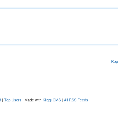
Rep
d
|
Top Users
| Made with
Kliqqi CMS
|
All RSS Feeds