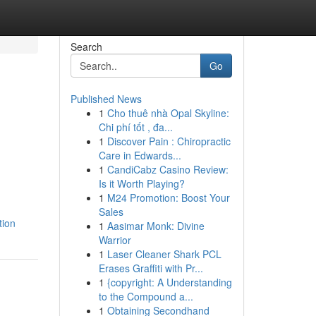
Search
Go
Published News
1
Cho thuê nhà Opal Skyline:
Chi phí tốt , đa...
1
Discover Pain : Chiropractic
Care in Edwards...
1
CandiCabz Casino Review:
Is it Worth Playing?
1
M24 Promotion: Boost Your
Sales
tion
1
Aasimar Monk: Divine
Warrior
1
Laser Cleaner Shark PCL
Erases Graffiti with Pr...
1
{copyright: A Understanding
to the Compound a...
1
Obtaining Secondhand