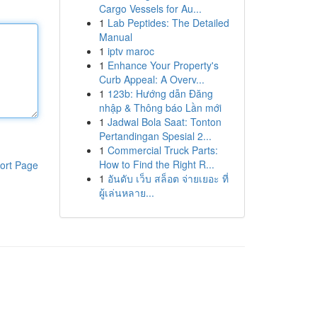
Cargo Vessels for Au...
1
Lab Peptides: The Detailed
Manual
1
iptv maroc
1
Enhance Your Property's
Curb Appeal: A Overv...
1
123b: Hướng dẫn Đăng
nhập & Thông báo Lần mới
1
Jadwal Bola Saat: Tonton
Pertandingan Spesial 2...
1
Commercial Truck Parts:
How to Find the Right R...
ort Page
1
อันดับ เว็บ สล็อต จ่ายเยอะ ที่
ผู้เล่นหลาย...