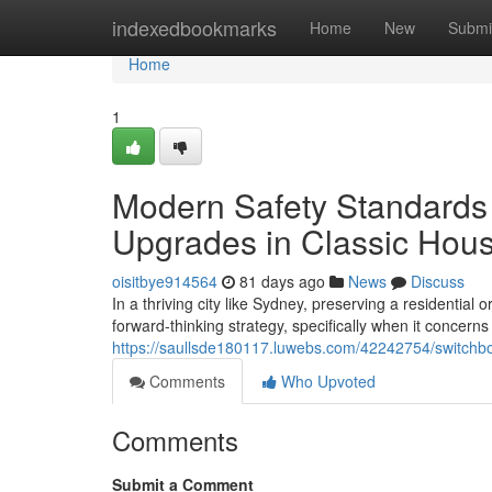
Home
indexedbookmarks
Home
New
Submi
Home
1
Modern Safety Standards
Upgrades in Classic Hou
oisitbye914564
81 days ago
News
Discuss
In a thriving city like Sydney, preserving a residential 
forward-thinking strategy, specifically when it concerns
https://saullsde180117.luwebs.com/42242754/switchbo
Comments
Who Upvoted
Comments
Submit a Comment