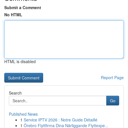
Submit a Comment
No HTML
HTML is disabled
Report Page
Search
Go
Published News
1
Service IPTV 2026 : Notre Guide Détaillé
1
Örebro Flyttfirma Dina Närliggande Flyttexpe...