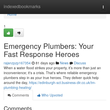
Home
indexedbookmarks
Togg
navi
Home
1
Emergency Plumbers: Your
Fast Response Heroes
rajanzpzp167354
81 days ago
News
Discuss
When a water flood strikes your property, it’s more than just an
inconvenience; it's a crisis. That's where reliable emergency
plumbers step in as your true heroes. They deliver quick help
around the day,
https://edinburgh-sct.business-dir.co.uk/tm-
plumbing-heating/
Comments
Who Upvoted
Comments