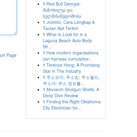
1
Red Bull Georgia:
მიმოხილვა და
ხელმისაწვდომობა
1
Jnetoto: Cara Lengkap &
Tautan Asli Terkini
1
What to Look for in a
Laguna Beach Auto Body
Sh...
1
How modern organisations
ort Page
can harness cumulative...
1
Terence Hong: A Promising
Star in The Industry
1
주소모아, 주소킹, 주소월드,
주소야: 주소 정보를...
1
Monarch Shotgun Shells: A
Deep Dive Review
1
Finding the Right Oklahoma
City Electrician for...