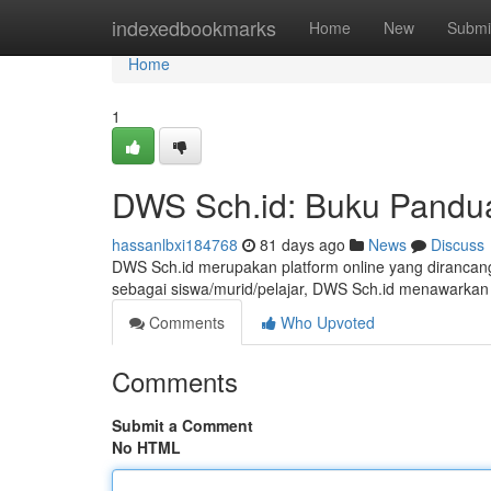
Home
indexedbookmarks
Home
New
Submi
Home
1
DWS Sch.id: Buku Pandua
hassanlbxi184768
81 days ago
News
Discuss
DWS Sch.id merupakan platform online yang dirancang
sebagai siswa/murid/pelajar, DWS Sch.id menawarkan
Comments
Who Upvoted
Comments
Submit a Comment
No HTML