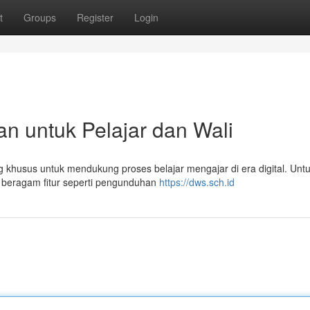
t
Groups
Register
Login
n untuk Pelajar dan Wali
 khusus untuk mendukung proses belajar mengajar di era digital. Unt
 beragam fitur seperti pengunduhan
https://dws.sch.id