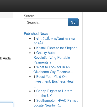
Search
Go
Published News
1
ข่าววันนี้: พายุใหญ่ กระทบ
ภาคใต้
1
Kristali Ekstaze në Shqipëri
1
Galaxy Auto:
Revolutionizing Portable
uk Anda
Payments ?
1
What to Look for in an
Oklahoma City Electricia...
1
Boost Your Yield On
Investment: Business Real
E...
1
Cheap Flights to Harare
from the UK
1
Southampton HVAC Firms :
Locate Nearby P...