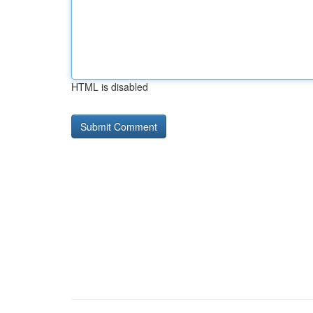
HTML is disabled