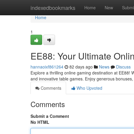
Home
indexedbookmarks
Home
New
Submi
Home
1
EE88: Your Ultimate Onli
hannaoixf861264
82 days ago
News
Discuss
Explore a thrilling online gaming destination at EE88! We 
and innovative table games. Enjoy generous bonuses, 
Comments
Who Upvoted
Comments
Submit a Comment
No HTML