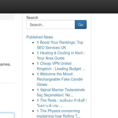
Search
Go
Published News
1
Boost Your Rankings: Top
SEO Services UK
1
Heating & Cooling in Kent :
Your Area Guide
1
Cheap VPN United
 games,
Kingdom : Leading Budget ...
1
Welcome the Mood:
Rechargeable Fake Candle
Glows
1
Vajinal Mantar Tedavisinde
İlaç Seçenekleri: Ne...
1
The Reds : หงส์แดง กำลังดี !
วิเคราะห์ เกม ...
1
The Physics concerning
explaining how Rolling T...