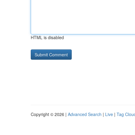
HTML is disabled
Copyright © 2026 |
Advanced Search
|
Live
|
Tag Clou