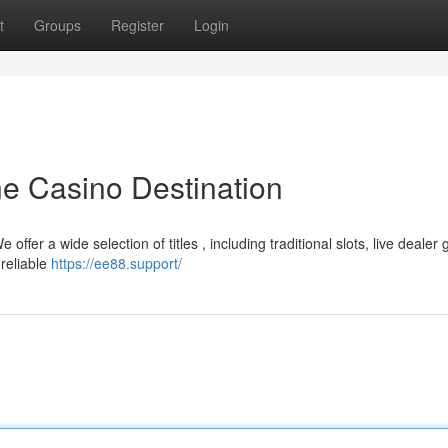
t
Groups
Register
Login
ne Casino Destination
offer a wide selection of titles , including traditional slots, live dealer
reliable
https://ee88.support/