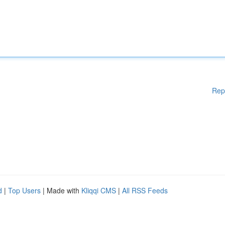
Rep
d
|
Top Users
| Made with
Kliqqi CMS
|
All RSS Feeds