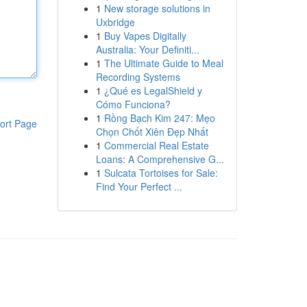
1
New storage solutions in
Uxbridge
1
Buy Vapes Digitally
Australia: Your Definiti...
1
The Ultimate Guide to Meal
Recording Systems
1
¿Qué es LegalShield y
Cómo Funciona?
1
Rồng Bạch Kim 247: Mẹo
ort Page
Chọn Chốt Xiên Đẹp Nhất
1
Commercial Real Estate
Loans: A Comprehensive G...
1
Sulcata Tortoises for Sale:
Find Your Perfect ...