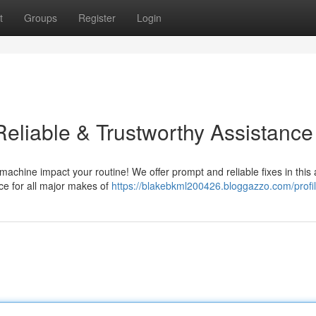
t
Groups
Register
Login
Reliable & Trustworthy Assistance
machine impact your routine! We offer prompt and reliable fixes in this 
ce for all major makes of
https://blakebkml200426.bloggazzo.com/profi