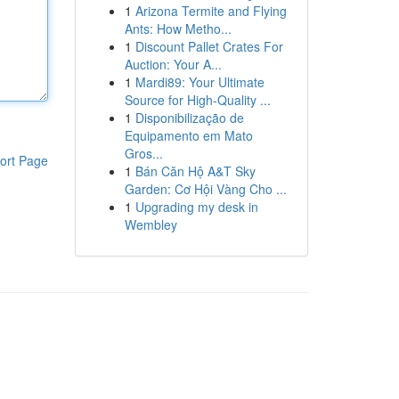
1
Arizona Termite and Flying
Ants: How Metho...
1
Discount Pallet Crates For
Auction: Your A...
1
Mardi89: Your Ultimate
Source for High-Quality ...
1
Disponibilização de
Equipamento em Mato
Gros...
ort Page
1
Bán Căn Hộ A&T Sky
Garden: Cơ Hội Vàng Cho ...
1
Upgrading my desk in
Wembley