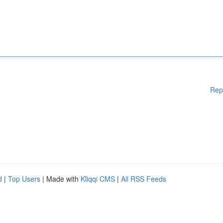
Rep
d
|
Top Users
| Made with
Kliqqi CMS
|
All RSS Feeds