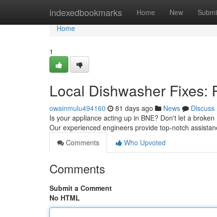
Home
indexedbookmarks
Home
New
Submi
Home
1
Local Dishwasher Fixes: 
owainmulu494160
81 days ago
News
Discuss
Is your appliance acting up in BNE? Don't let a broken 
Our experienced engineers provide top-notch assistan
Comments
Who Upvoted
Comments
Submit a Comment
No HTML