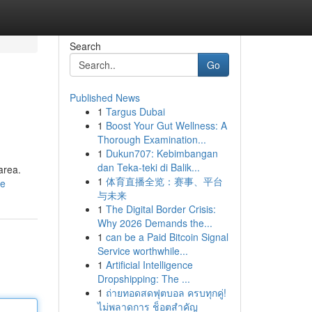
Search
Go
Published News
1
Targus Dubai
1
Boost Your Gut Wellness: A
Thorough Examination...
1
Dukun707: Kebimbangan
dan Teka-teki di Balik...
area.
1
体育直播全览：赛事、平台
le
与未来
1
The Digital Border Crisis:
Why 2026 Demands the...
1
can be a Paid Bitcoin Signal
Service worthwhile...
1
Artificial Intelligence
Dropshipping: The ...
1
ถ่ายทอดสดฟุตบอล ครบทุกคู่!
ไม่พลาดการ ช็อตสำคัญ