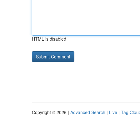
HTML is disabled
Copyright © 2026 |
Advanced Search
|
Live
|
Tag Clou