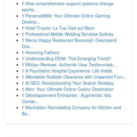
1
How comprehensive support systems change
sports...
1
Panama8888: Your Ultimate Online Gaming
Destina...
1
Hotel Tropea: La Tua Oasi sul Mare
1
Professional Mobile Welding Services Sydney
1
Meniu Happy Restaurant București: Descoperă
Gus...
1
Honoring Fathers
1
Understanding EE88: This Emerging Trend?
1
Mitolyn Reviews: Authentic User Testimonials...
1
A Psychiatric Hospital Experience: Life Inside
1
Affordable Rubbish Clearance with Unwanted Furn...
1
AI SEO: Revolutionizing Your Search Strategy
1
88m: Your Ultimate Online Casino Destination
1
Développement Entreprise : Augmentez Vos
Contac...
1
Manhattan Remodeling Company for Kitchen and
Ba...