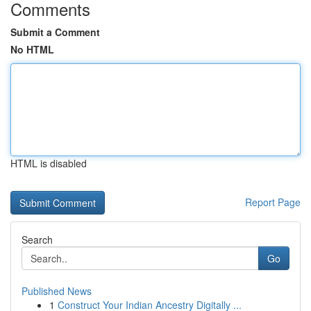
Comments
Submit a Comment
No HTML
HTML is disabled
Report Page
Search
Go
Published News
1
Construct Your Indian Ancestry Digitally ...