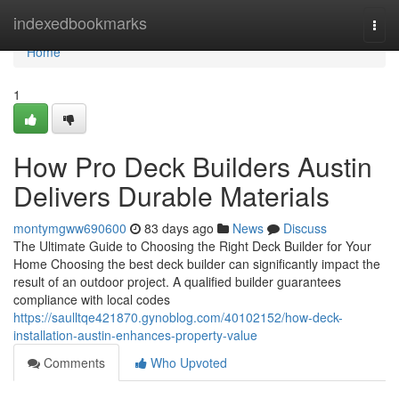
Home
indexedbookmarks
Togg
navi
Home
1
How Pro Deck Builders Austin
Delivers Durable Materials
montymgww690600
83 days ago
News
Discuss
The Ultimate Guide to Choosing the Right Deck Builder for Your
Home Choosing the best deck builder can significantly impact the
result of an outdoor project. A qualified builder guarantees
compliance with local codes
https://saulltqe421870.gynoblog.com/40102152/how-deck-
installation-austin-enhances-property-value
Comments
Who Upvoted