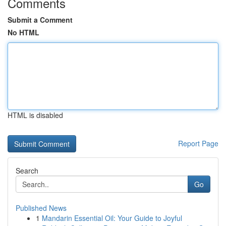
Comments
Submit a Comment
No HTML
HTML is disabled
Report Page
Search
Go
Published News
1
Mandarin Essential Oil: Your Guide to Joyful