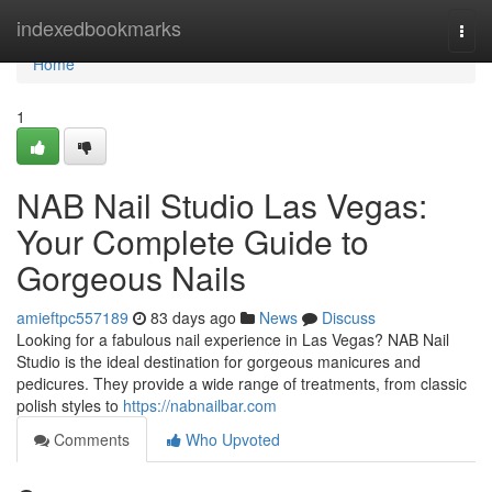
Home
indexedbookmarks
Togg
navi
Home
1
NAB Nail Studio Las Vegas:
Your Complete Guide to
Gorgeous Nails
amieftpc557189
83 days ago
News
Discuss
Looking for a fabulous nail experience in Las Vegas? NAB Nail
Studio is the ideal destination for gorgeous manicures and
pedicures. They provide a wide range of treatments, from classic
polish styles to
https://nabnailbar.com
Comments
Who Upvoted