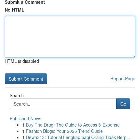
Submit a Comment
No HTML
HTML is disabled
Report Page
Search
Go
Published News
1
Buy The Drug: The Guide to Access & Expense
1
Fashion Blogs: Your 2025 Trend Guide
1
Dewa212: Tutorial Lengkap bagi Orang Tidak Berp...