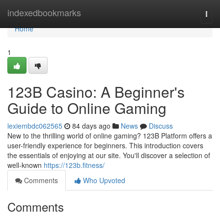
Home
indexedbookmarks
Togg
navi
Home
1
123B Casino: A Beginner's
Guide to Online Gaming
lexiembdc062565
84 days ago
News
Discuss
New to the thrilling world of online gaming? 123B Platform offers a
user-friendly experience for beginners. This introduction covers
the essentials of enjoying at our site. You'll discover a selection of
well-known
https://123b.fitness/
Comments
Who Upvoted
Comments