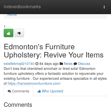
Home
indexedbookmarks
Togg
navi
Home
1
Edmonton's Furniture
Upholstery: Revive Your Items
estellekmqd210740
84 days ago
News
Discuss
Don't toss that cherished armchair or tired sofa! Edmonton
furniture upholstery offers a fantastic solution to rejuvenate your
existing furniture . Our experienced artisans specialize in all styles
of
https://harvestmoonfurniture.com/
Comments
Who Upvoted
Comments