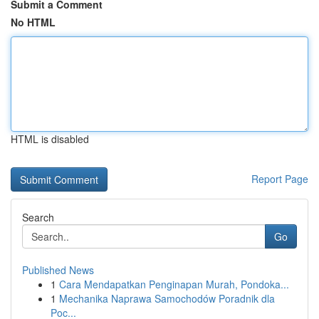
Submit a Comment
No HTML
HTML is disabled
Report Page
Search
Go
Published News
1
Cara Mendapatkan Penginapan Murah, Pondoka...
1
Mechanika Naprawa Samochodów Poradnik dla
Poc...