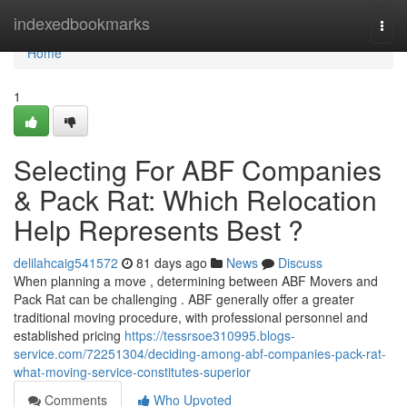
Home
indexedbookmarks
Togg
navi
Home
1
Selecting For ABF Companies
& Pack Rat: Which Relocation
Help Represents Best ?
delilahcaig541572
81 days ago
News
Discuss
When planning a move , determining between ABF Movers and
Pack Rat can be challenging . ABF generally offer a greater
traditional moving procedure, with professional personnel and
established pricing
https://tessrsoe310995.blogs-
service.com/72251304/deciding-among-abf-companies-pack-rat-
what-moving-service-constitutes-superior
Comments
Who Upvoted