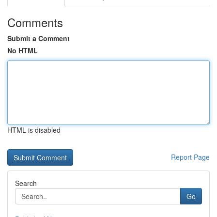
Comments
Submit a Comment
No HTML
HTML is disabled
Report Page
Search
Go