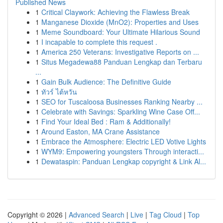
Published News
1
Critical Claywork: Achieving the Flawless Break
1
Manganese Dioxide (MnO2): Properties and Uses
1
Meme Soundboard: Your Ultimate Hilarious Sound
1
I incapable to complete this request .
1
America 250 Veterans: Investigative Reports on ...
1
Situs Megadewa88 Panduan Lengkap dan Terbaru
...
1
Gain Bulk Audience: The Definitive Guide
1
ทัวร์ ไต้หวัน
1
SEO for Tuscaloosa Businesses Ranking Nearby ...
1
Celebrate with Savings: Sparkling Wine Case Off...
1
Find Your Ideal Bed : Ram & Additionally!
1
Around Easton, MA Crane Assistance
1
Embrace the Atmosphere: Electric LED Votive Lights
1
WYM9: Empowering youngsters Through interacti...
1
Dewataspin: Panduan Lengkap copyright & Link Al...
Copyright © 2026 |
Advanced Search
|
Live
|
Tag Cloud
|
Top