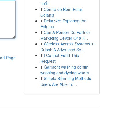
nhất
1
Centro de Bem-Estar
Goiânia
1
Delta575: Exploring the
Enigma
1
Can A Person Do Partner
Marketing Devoid Of a F...
1
Wireless Access Systems in
Dubai: A Advanced Se...
1
I Cannot Fulfill This
ort Page
Request
1
Garment washing denim
washing and dyeing where ...
1
Simple Slimming Methods
Users Are Able To...