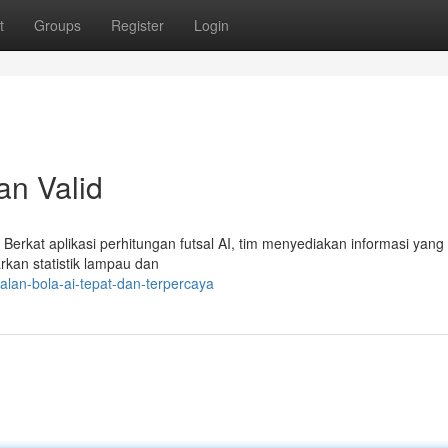
t
Groups
Register
Login
an Valid
Berkat aplikasi perhitungan futsal AI, tim menyediakan informasi yang 
arkan statistik lampau dan
lan-bola-ai-tepat-dan-terpercaya