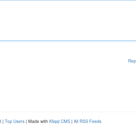
Rep
d
|
Top Users
| Made with
Kliqqi CMS
|
All RSS Feeds