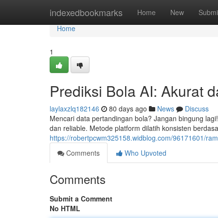
Home
indexedbookmarks
Home
New
Submi
Home
1
Prediksi Bola AI: Akurat d
laylaxzlq182146
80 days ago
News
Discuss
Mencari data pertandingan bola? Jangan bingung lagi! 
dan reliable. Metode platform dilatih konsisten berdas
https://robertpcwm325158.widblog.com/96171601/rama
Comments
Who Upvoted
Comments
Submit a Comment
No HTML