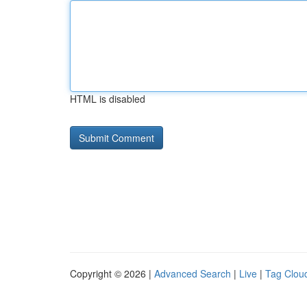
HTML is disabled
Copyright © 2026 |
Advanced Search
|
Live
|
Tag Clou