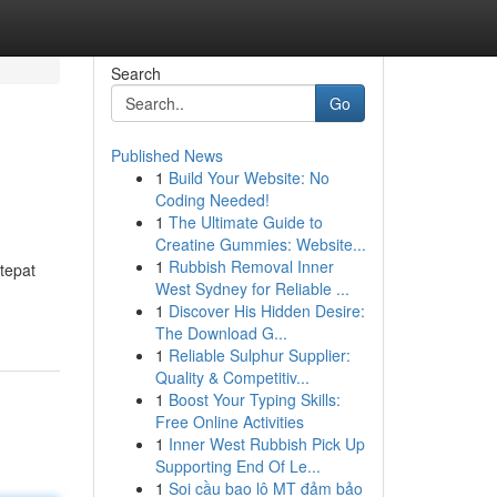
Search
Go
Published News
1
Build Your Website: No
Coding Needed!
1
The Ultimate Guide to
Creatine Gummies: Website...
1
Rubbish Removal Inner
tepat
West Sydney for Reliable ...
1
Discover His Hidden Desire:
The Download G...
1
Reliable Sulphur Supplier:
Quality & Competitiv...
1
Boost Your Typing Skills:
Free Online Activities
1
Inner West Rubbish Pick Up
Supporting End Of Le...
1
Soi cầu bao lô MT đảm bảo