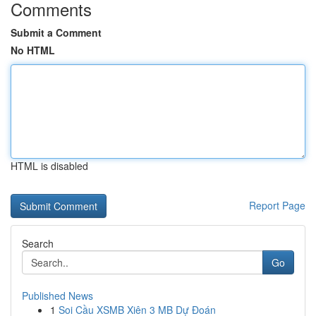
Comments
Submit a Comment
No HTML
HTML is disabled
Report Page
Search
Go
Published News
1
Soi Cầu XSMB Xiên 3 MB Dự Đoán