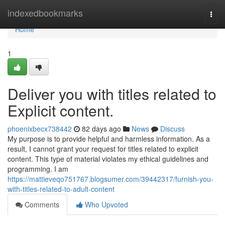
Home
indexedbookmarks
Togg
navi
Home
1
Deliver you with titles related to
Explicit content.
phoenixbecx738442
82 days ago
News
Discuss
My purpose is to provide helpful and harmless information. As a
result, I cannot grant your request for titles related to explicit
content. This type of material violates my ethical guidelines and
programming. I am
https://mattieveqo751767.blogsumer.com/39442317/furnish-you-
with-titles-related-to-adult-content
Comments
Who Upvoted