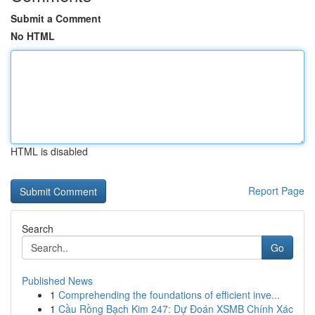
Submit a Comment
No HTML
HTML is disabled
Report Page
Search
Go
Published News
1
Comprehending the foundations of efficient inve...
1
Cầu Rồng Bạch Kim 247: Dự Đoán XSMB Chính Xác