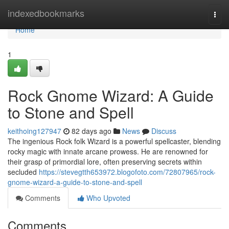
Home
indexedbookmarks
Togg
navi
Home
1
Rock Gnome Wizard: A Guide
to Stone and Spell
keithoing127947
82 days ago
News
Discuss
The ingenious Rock folk Wizard is a powerful spellcaster, blending
rocky magic with innate arcane prowess. He are renowned for
their grasp of primordial lore, often preserving secrets within
secluded
https://stevegtth653972.blogofoto.com/72807965/rock-
gnome-wizard-a-guide-to-stone-and-spell
Comments
Who Upvoted
Comments