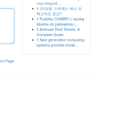
แบบ สมบูรณ์ ...
1
{지피방, 스트레스 해소 의
혁신적인 공간?
1
Pudełko CHABRY z rączką:
Idealne do pakowania i...
1
Bullnose Roof Sheets: A
Complete Guide
1
Next generation computing
systems promise break...
ort Page