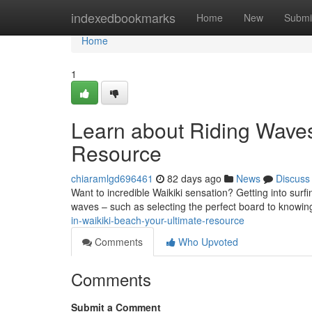
Home
indexedbookmarks
Home
New
Submi
Home
1
Learn about Riding Waves 
Resource
chiaramlgd696461
82 days ago
News
Discuss
Want to incredible Waikiki sensation? Getting into surfi
waves – such as selecting the perfect board to knowin
in-waikiki-beach-your-ultimate-resource
Comments
Who Upvoted
Comments
Submit a Comment