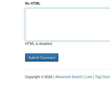
No HTML
HTML is disabled
Copyright © 2026 |
Advanced Search
|
Live
|
Tag Clou