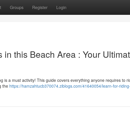
t
Groups
Register
Login
in this Beach Area : Your Ultima
ng is a must activity! This guide covers everything anyone requires to ri
g the
https://hamzahtucb370074.ziblogs.com/41640054/learn-for-ridin