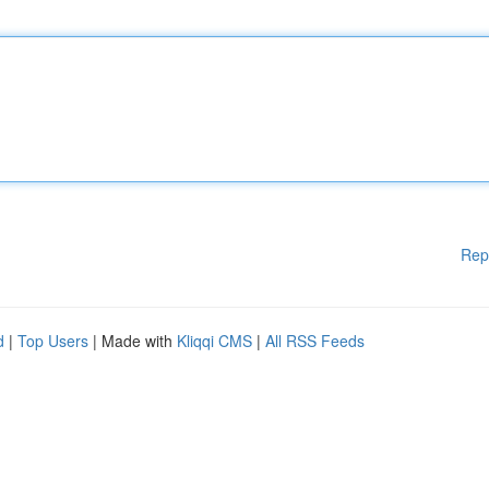
Rep
d
|
Top Users
| Made with
Kliqqi CMS
|
All RSS Feeds