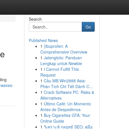
Search
Go
Published News
1
{Ibuprofen: A
te
Comprehensive Overview
1
Jatengtoto: Panduan
Lengkap untuk Newbie
1
I Cannot Fulfill This
Request
ding
1
Cầu MB Win2888 Asia:
g-waves-
Phân Tích Chi Tiết Dành C...
1
Crack Software PC: Risks &
Alternatives
1
Último Café: Un Momento
Antes de Despedirnos
1
Buy Cigarettes GTA: Your
Online Guide
1
วิเคราะห์ กลยุทธ์ SEO: คู่มือ