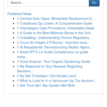
Go
Published News
1
Cerritos Auto Glass: Windshield Replacement E...
1
Tuscaloosa Zip Codes: A Comprehensive Guide
1
Champagne Case Promotions: Unbeatable Deals
1
A Guide to the Best Mattress Stores in the Unit...
1
Cnlawblog: Understanding China's Regulatory ...
1
Cours de images à Fribourg : Inscrivez-vous...
1
AI Receptionist: Revolutionizing Realtor Agenc...
1
Smart IPTV: Le Guide Complet pour un guide
comp...
1
Grow Greener: Your Organic Gardening Guide
1
My Response to Your Request Regarding
Sensitive...
1
Ny Sild Til Auksjon i Det Norske Land
1
What to Look for in a Vancouver top Tax Account...
1
Giá Thuê A&T Sky Garden Mới Nhất