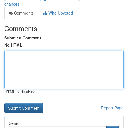
chances
Comments
Who Upvoted
Comments
Submit a Comment
No HTML
HTML is disabled
Report Page
Search