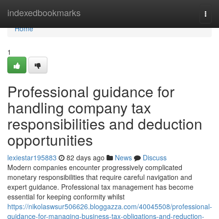
Home
indexedbookmarks
Togg
navi
Home
1
Professional guidance for
handling company tax
responsibilities and deduction
opportunities
lexiestar195883
82 days ago
News
Discuss
Modern companies encounter progressively complicated
monetary responsibilities that require careful navigation and
expert guidance. Professional tax management has become
essential for keeping conformity whilst
https://nikolaswsur506626.bloggazza.com/40045508/professional-
guidance-for-managing-business-tax-obligations-and-reduction-