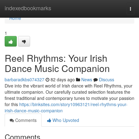
Home
indexedbookmarks
Togg
navi
Home
1
Reel Rhythms: Your Irish
Dance Music Companion
barbaradkbs074327
82 days ago
News
Discuss
Dive into the vibrant world of Irish dance with Reel Rhythms, your
ultimate companion. Our carefully curated selection features the
finest traditional and contemporary tunes to motivate your passion
for this
https://binksites.com/story10963121/reel-rhythms-your-
irish-dance-music-companion
Comments
Who Upvoted
Comments