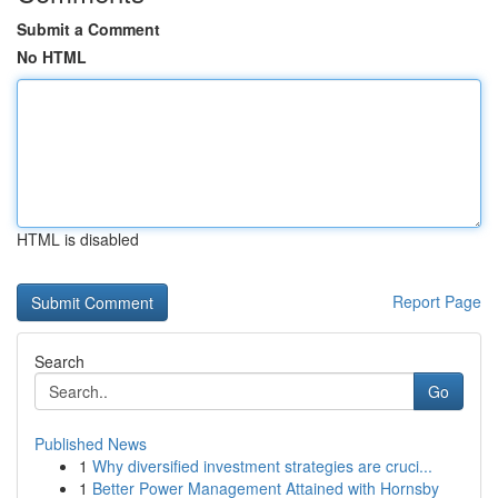
Submit a Comment
No HTML
HTML is disabled
Report Page
Search
Go
Published News
1
Why diversified investment strategies are cruci...
1
Better Power Management Attained with Hornsby