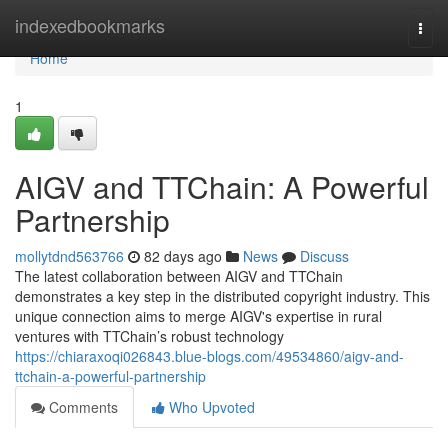
Home
indexedbookmarks
Togg
navi
Home
1
AIGV and TTChain: A Powerful
Partnership
mollytdnd563766
82 days ago
News
Discuss
The latest collaboration between AIGV and TTChain
demonstrates a key step in the distributed copyright industry. This
unique connection aims to merge AIGV's expertise in rural
ventures with TTChain’s robust technology
https://chiaraxoqi026843.blue-blogs.com/49534860/aigv-and-
ttchain-a-powerful-partnership
Comments
Who Upvoted