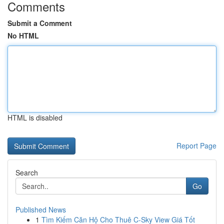
Comments
Submit a Comment
No HTML
HTML is disabled
Report Page
Search
Go
Published News
1
Tìm Kiếm Căn Hộ Cho Thuê C-Sky View Giá Tốt