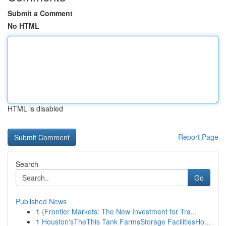
Submit a Comment
No HTML
HTML is disabled
Report Page
Search
Go
Published News
1
{Frontier Markets: The New Investment for Tra...
1
Houston'sTheThis Tank FarmsStorage FacilitiesHo...