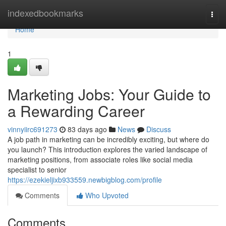
Home
indexedbookmarks
Togg
navi
Home
1
Marketing Jobs: Your Guide to
a Rewarding Career
vinnyiirc691273
83 days ago
News
Discuss
A job path in marketing can be incredibly exciting, but where do
you launch? This introduction explores the varied landscape of
marketing positions, from associate roles like social media
specialist to senior
https://ezekieljixb933559.newbigblog.com/profile
Comments
Who Upvoted
Comments