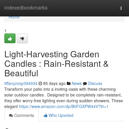
Home
indexedbookmarks
Togg
navi
Home
1
Light-Harvesting Garden
Candles : Rain-Resistant &
Beautiful
tiffanyzoqy394934
85 days ago
News
Discuss
Transform your patio into a inviting oasis with these charming
solar outdoor candles . Designed to be completely rain-resistant,
they offer worry-free lighting even during sudden showers. These
elegant
https://www.amazon.com/dp/B0FGXPW44V?th=1
Comments
Who Upvoted