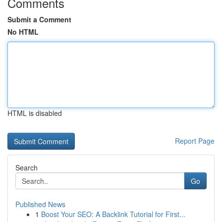
Comments
Submit a Comment
No HTML
HTML is disabled
Report Page
Search
Go
Published News
1
Boost Your SEO: A Backlink Tutorial for First...