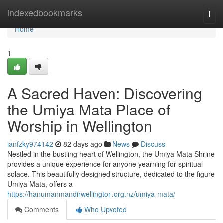
Home
indexedbookmarks
Togg
navi
Home
1
A Sacred Haven: Discovering
the Umiya Mata Place of
Worship in Wellington
ianfzky974142
82 days ago
News
Discuss
Nestled in the bustling heart of Wellington, the Umiya Mata Shrine
provides a unique experience for anyone yearning for spiritual
solace. This beautifully designed structure, dedicated to the figure
Umiya Mata, offers a
https://hanumanmandirwellington.org.nz/umiya-mata/
Comments
Who Upvoted