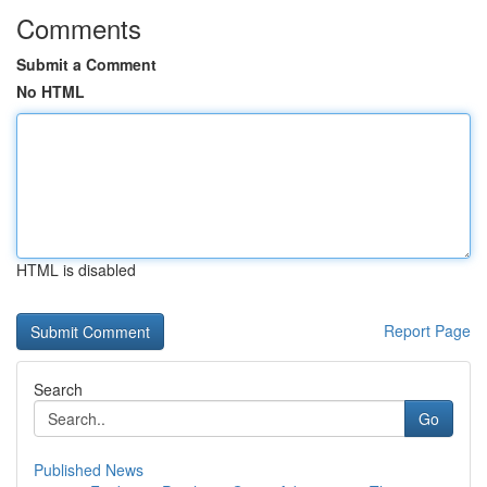
Comments
Submit a Comment
No HTML
HTML is disabled
Report Page
Search
Go
Published News