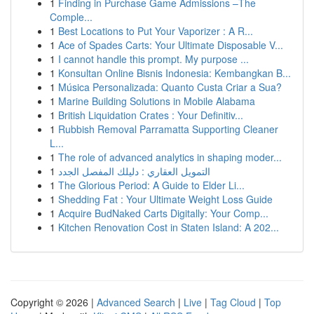
1
Finding in Purchase Game Admissions –The
Comple...
1
Best Locations to Put Your Vaporizer : A R...
1
Ace of Spades Carts: Your Ultimate Disposable V...
1
I cannot handle this prompt. My purpose ...
1
Konsultan Online Bisnis Indonesia: Kembangkan B...
1
Música Personalizada: Quanto Custa Criar a Sua?
1
Marine Building Solutions in Mobile Alabama
1
British Liquidation Crates : Your Definitiv...
1
Rubbish Removal Parramatta Supporting Cleaner
L...
1
The role of advanced analytics in shaping moder...
1
التمويل العقاري : دليلك المفصل الجدد
1
The Glorious Period: A Guide to Elder Li...
1
Shedding Fat : Your Ultimate Weight Loss Guide
1
Acquire BudNaked Carts Digitally: Your Comp...
1
Kitchen Renovation Cost in Staten Island: A 202...
Copyright © 2026 |
Advanced Search
|
Live
|
Tag Cloud
|
Top