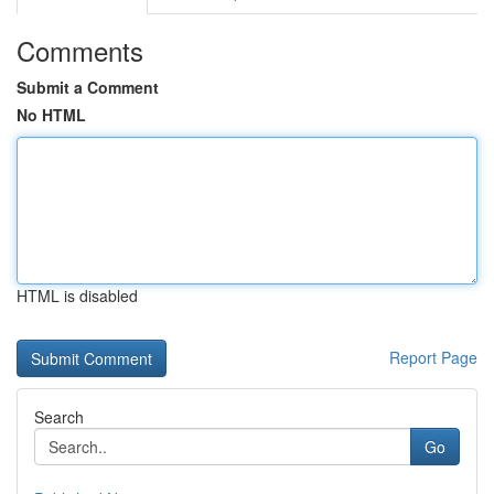
Comments
Submit a Comment
No HTML
HTML is disabled
Report Page
Search
Go