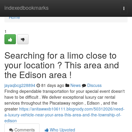
Home
indexedbookmarks
Togg
navi
Home
1
Searching for a limo close to
your location ? This area and
the Edison area !
jayaqbcg228894
81 days ago
News
Discuss
Finding dependable transportation for your special event doesn't
have to be difficult . We deliver exceptional luxury car rental
services throughout the Piscataway region , Edison , and the
greater
https://anitawwxb106111.blognody.com/50312026/need-
a-luxury-vehicle-near-your-area-this-area-and-the-township-of-
edison
Comments
Who Upvoted