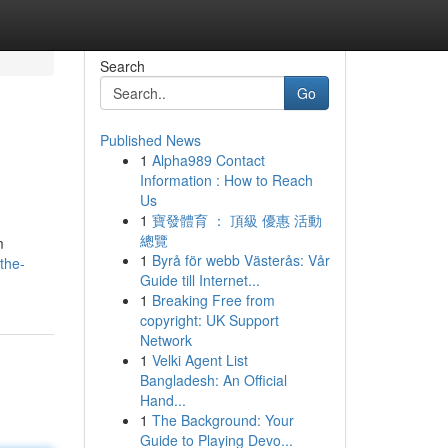
Search
Go
Published News
1
Alpha989 Contact
Information : How to Reach
Us
1
寶發體育 ： 頂級 優惠 活動
總覽
m
1
Byrå för webb Västerås: Vår
the-
Guide till Internet...
1
Breaking Free from
copyright: UK Support
Network
1
Velki Agent List
Bangladesh: An Official
Hand...
1
The Background: Your
Guide to Playing Devo...