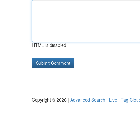
HTML is disabled
Copyright © 2026 |
Advanced Search
|
Live
|
Tag Clou