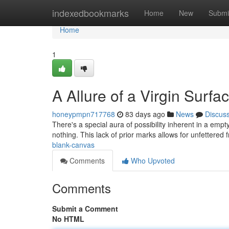
Home
indexedbookmarks
Home
New
Submi
Home
1
A Allure of a Virgin Surfa
honeypmpn717768
83 days ago
News
Discus
There's a special aura of possibility inherent in a empt
nothing. This lack of prior marks allows for unfettered
blank-canvas
Comments
Who Upvoted
Comments
Submit a Comment
No HTML