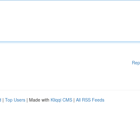
Rep
d
|
Top Users
| Made with
Kliqqi CMS
|
All RSS Feeds