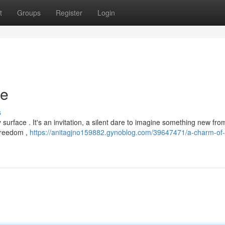
t
Groups
Register
Login
ce
s
y surface . It's an invitation, a silent dare to imagine something new fro
 freedom ,
https://anitagjno159882.gynoblog.com/39647471/a-charm-of-