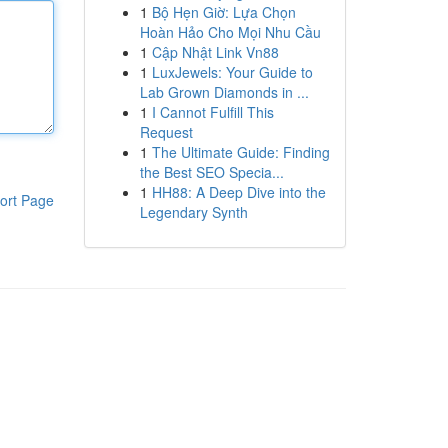
1
Bộ Hẹn Giờ: Lựa Chọn
Hoàn Hảo Cho Mọi Nhu Cầu
1
Cập Nhật Link Vn88
1
LuxJewels: Your Guide to
Lab Grown Diamonds in ...
1
I Cannot Fulfill This
Request
1
The Ultimate Guide: Finding
the Best SEO Specia...
1
HH88: A Deep Dive into the
ort Page
Legendary Synth