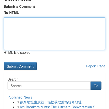
Submit a Comment
No HTML
HTML is disabled
Report Page
Search
Go
Published News
1
靓号地址生成器：轻松获取波场靓号地址
1
Ice Breakers Mints: The Ultimate Conversation S...