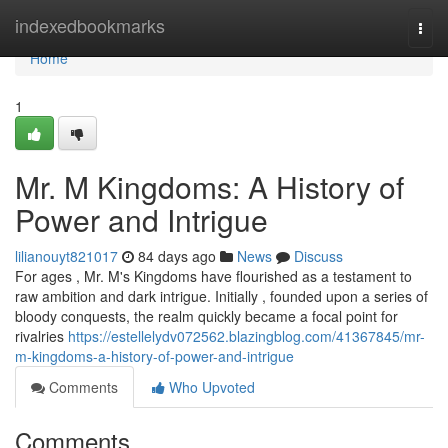
Home
indexedbookmarks
Togg
navi
Home
1
Mr. M Kingdoms: A History of
Power and Intrigue
lilianouyt821017
84 days ago
News
Discuss
For ages , Mr. M's Kingdoms have flourished as a testament to
raw ambition and dark intrigue. Initially , founded upon a series of
bloody conquests, the realm quickly became a focal point for
rivalries
https://estellelydv072562.blazingblog.com/41367845/mr-
m-kingdoms-a-history-of-power-and-intrigue
Comments
Who Upvoted
Comments