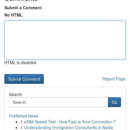
Submit a Comment
No HTML
HTML is disabled
Report Page
Search
Go
Published News
1
eSIM Speed Test : How Fast is Your Connection ?
1
Understanding Immigration Consultants in Noida