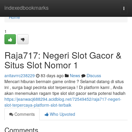
Home
indexedbookmarks
Togg
navi
Home
1
Raja717: Negeri Slot Gacor &
Situs Slot Nomor 1
anitavrrc238229
83 days ago
News
Discuss
Mencari hiburan bermain game online ? Selamat datang di situs
ini , surga bagi pecinta slot terpercaya ! Di platform kami , Anda
akan menemukan ragam tipe slot slot gacor serta potensi hadiah
https://jeanwacj688294.acidblog.net/72549452/raja717-negeri-
slot-terpercaya-platform-slot-terbaik
Comments
Who Upvoted
Comments