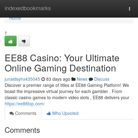
Home
indexedbookmarks
Togg
navi
Home
1
EE88 Casino: Your Ultimate
Online Gaming Destination
junaidsyhx435045
83 days ago
News
Discuss
Discover a premier range of titles at EE88 Gaming Platform! We
boast the impressive virtual journey for each gambler . From
classic casino games to modern video slots , EE88 delivers your
https://ee88top.com/
Comments
Who Upvoted
Comments