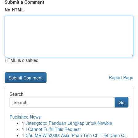
Submit a Comment
No HTML
HTML is disabled
Report Page
Search
Go
Published News
1
Jatengtoto: Panduan Lengkap untuk Newbie
1
I Cannot Fulfill This Request
1
Cầu MB Win2888 Asia: Phân Tích Chi Tiết Dành C...