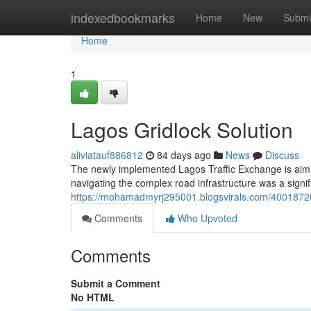
Home
indexedbookmarks
Home
New
Submi
Home
1
Lagos Gridlock Solution
aliviatauf886812
84 days ago
News
Discuss
The newly implemented Lagos Traffic Exchange is aimi
navigating the complex road infrastructure was a signi
https://mohamadmyrj295001.blogsvirals.com/40018720
Comments
Who Upvoted
Comments
Submit a Comment
No HTML