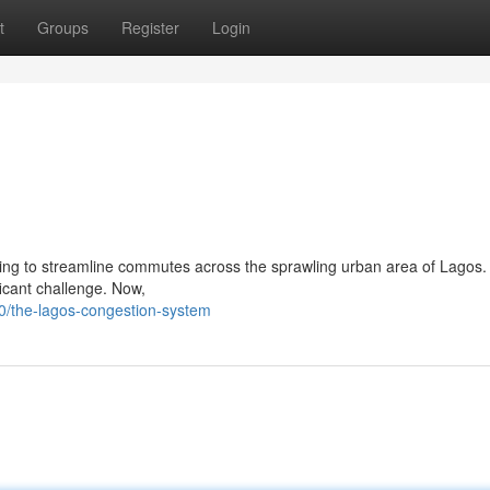
t
Groups
Register
Login
ng to streamline commutes across the sprawling urban area of Lagos. 
ficant challenge. Now,
/the-lagos-congestion-system