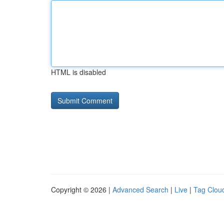
HTML is disabled
Copyright © 2026 |
Advanced Search
|
Live
|
Tag Clou