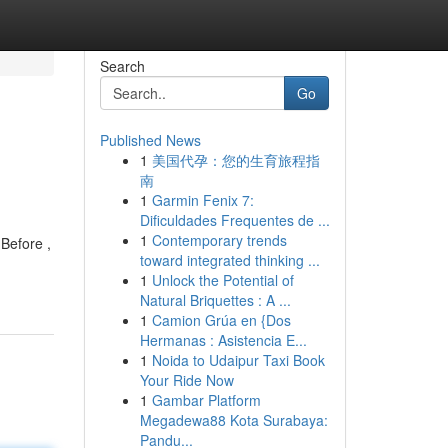
Search
Go
Published News
1
美国代孕：您的生育旅程指
南
1
Garmin Fenix 7:
Dificuldades Frequentes de ...
1
Contemporary trends
Before ,
toward integrated thinking ...
1
Unlock the Potential of
Natural Briquettes : A ...
1
Camion Grúa en {Dos
Hermanas : Asistencia E...
1
Noida to Udaipur Taxi Book
Your Ride Now
1
Gambar Platform
Megadewa88 Kota Surabaya:
Pandu...