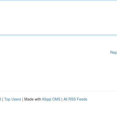
Rep
d
|
Top Users
| Made with
Kliqqi CMS
|
All RSS Feeds