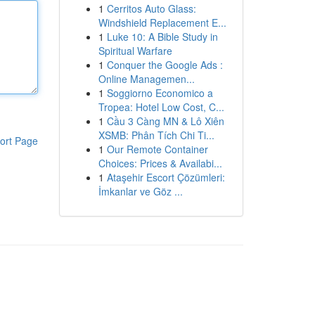
1
Cerritos Auto Glass:
Windshield Replacement E...
1
Luke 10: A Bible Study in
Spiritual Warfare
1
Conquer the Google Ads :
Online Managemen...
1
Soggiorno Economico a
Tropea: Hotel Low Cost, C...
1
Cầu 3 Càng MN & Lô Xiên
XSMB: Phân Tích Chi Ti...
ort Page
1
Our Remote Container
Choices: Prices & Availabi...
1
Ataşehir Escort Çözümleri:
İmkanlar ve Göz ...