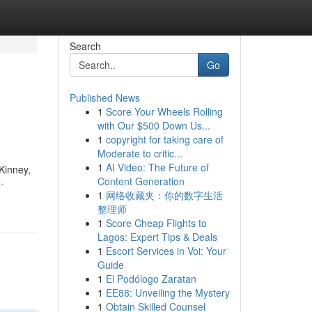
Search
Go
Published News
1
Score Your Wheels Rolling
with Our $500 Down Us...
1
copyright for taking care of
Moderate to critic...
1
AI Video: The Future of
Kinney,
Content Generation
-
1
网络收藏夹：你的数字生活
整理师
1
Score Cheap Flights to
Lagos: Expert Tips & Deals
1
Escort Services in Voi: Your
Guide
1
El Podólogo Zaratan
1
EE88: Unveiling the Mystery
1
Obtain Skilled Counsel