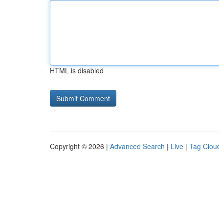
HTML is disabled
Copyright © 2026 |
Advanced Search
|
Live
|
Tag Clou