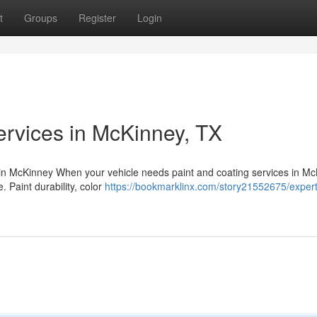
t
Groups
Register
Login
ervices in McKinney, TX
 in McKinney When your vehicle needs paint and coating services in Mc
e. Paint durability, color
https://bookmarklinx.com/story21552675/expert