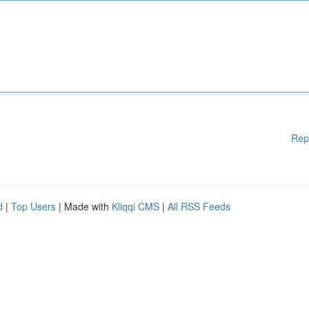
Rep
d
|
Top Users
| Made with
Kliqqi CMS
|
All RSS Feeds