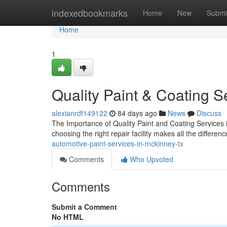
Home
indexedbookmarks
Home
New
Submi
Home
1
Quality Paint & Coating S
alexianrdf149122
84 days ago
News
Discuss
The Importance of Quality Paint and Coating Services
choosing the right repair facility makes all the differenc
automotive-paint-services-in-mckinney-tx
Comments
Who Upvoted
Comments
Submit a Comment
No HTML