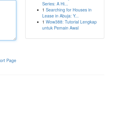
Series: A Hi...
1
Searching for Houses in
Lease in Abuja: Y...
1
Wow388: Tutorial Lengkap
untuk Pemain Awal
ort Page