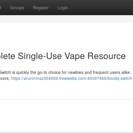
t
Groups
Register
Login
plete Single-Use Vape Resource
witch is quickly the go-to choice for newbies and frequent users alike .
lavors,
https://arunmmsz354009.frewwebs.com/40097466/boutiq-switch-