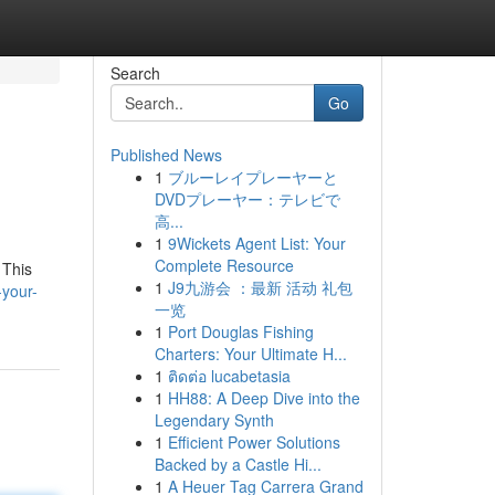
Search
Go
Published News
1
ブルーレイプレーヤーと
DVDプレーヤー：テレビで
高...
1
9Wickets Agent List: Your
Complete Resource
 This
1
J9九游会 ：最新 活动 礼包
your-
一览
1
Port Douglas Fishing
Charters: Your Ultimate H...
1
ติดต่อ lucabetasia
1
HH88: A Deep Dive into the
Legendary Synth
1
Efficient Power Solutions
Backed by a Castle Hi...
1
A Heuer Tag Carrera Grand