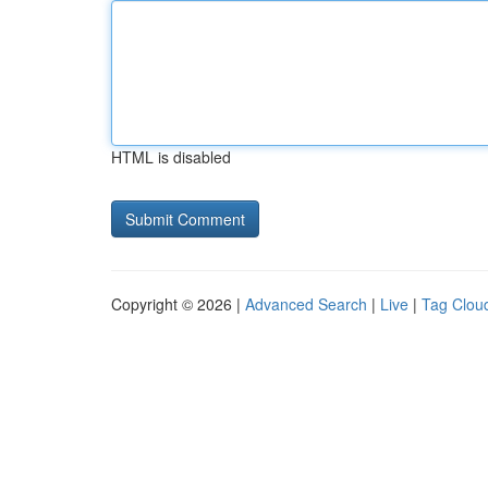
HTML is disabled
Copyright © 2026 |
Advanced Search
|
Live
|
Tag Clou