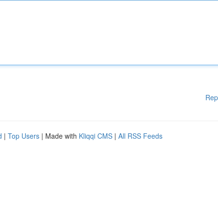
Rep
d
|
Top Users
| Made with
Kliqqi CMS
|
All RSS Feeds