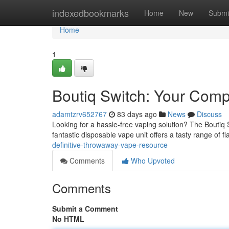
Home
indexedbookmarks
Home
New
Submi
Home
1
Boutiq Switch: Your Com
adamtzrv652767
83 days ago
News
Discuss
Looking for a hassle-free vaping solution? The Boutiq S
fantastic disposable vape unit offers a tasty range of f
definitive-throwaway-vape-resource
Comments
Who Upvoted
Comments
Submit a Comment
No HTML