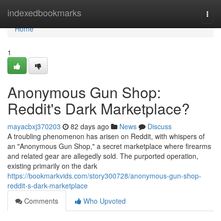
Home
indexedbookmarks
Togg
navi
Home
1
Anonymous Gun Shop:
Reddit's Dark Marketplace?
mayacbxj370203
82 days ago
News
Discuss
A troubling phenomenon has arisen on Reddit, with whispers of
an "Anonymous Gun Shop," a secret marketplace where firearms
and related gear are allegedly sold. The purported operation,
existing primarily on the dark
https://bookmarkvids.com/story300728/anonymous-gun-shop-
reddit-s-dark-marketplace
Comments
Who Upvoted