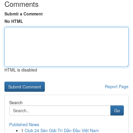
Comments
Submit a Comment
No HTML
HTML is disabled
Report Page
Search
Go
Published News
1
Club 24 Sàn Giải Trí Dẫn Đầu Việt Nam