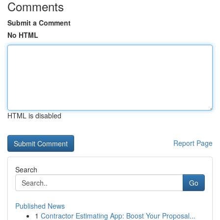
Comments
Submit a Comment
No HTML
HTML is disabled
Report Page
Search
Go
Published News
1
Contractor Estimating App: Boost Your Proposal...