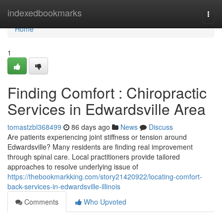
Home
indexedbookmarks
Togg
navi
Home
1
Finding Comfort : Chiropractic
Services in Edwardsville Area
tomastzbl368499
86 days ago
News
Discuss
Are patients experiencing joint stiffness or tension around
Edwardsville? Many residents are finding real improvement
through spinal care. Local practitioners provide tailored
approaches to resolve underlying issue of
https://thebookmarkking.com/story21420922/locating-comfort-
back-services-in-edwardsville-illinois
Comments
Who Upvoted