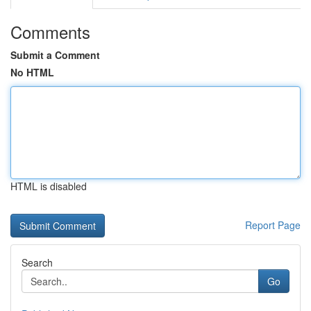
Comments
Submit a Comment
No HTML
HTML is disabled
Report Page
Search
Go