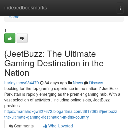
Home
indexedbookmarks
Togg
navi
Home
1
{JeetBuzz: The Ultimate
Gaming Destination in the
Nation
harleyzhmv984479
84 days ago
News
Discuss
Looking for the top gaming experience in the nation ? JeetBuzz
Parkistan is rapidly emerging as the premier gaming hub. With a
vast selection of activities , including online slots, JeetBuzz
provides
https://mariahqxgw827672.blogaritma.com/39173638/jeetbuzz-
the-ultimate-gaming-destination-in-this-country
Comments
Who Upvoted