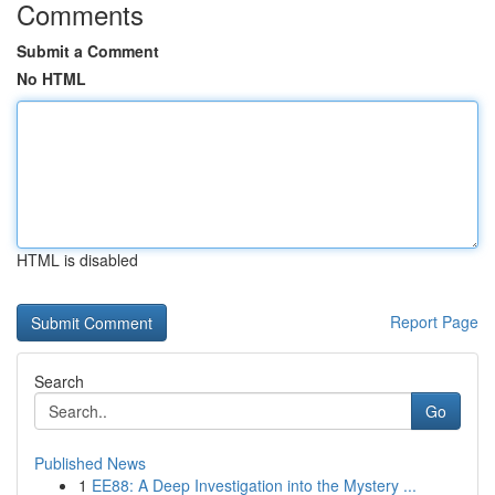
Comments
Submit a Comment
No HTML
HTML is disabled
Report Page
Search
Go
Published News
1
EE88: A Deep Investigation into the Mystery ...