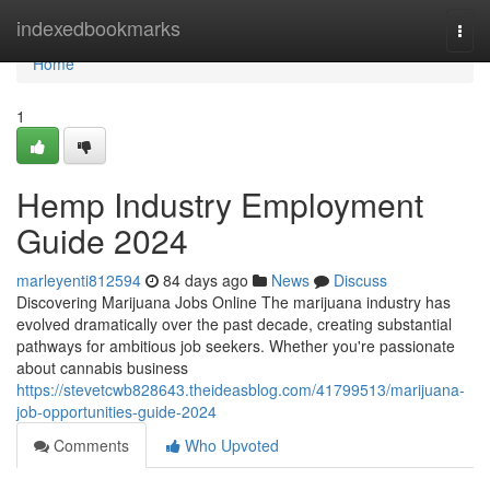
Home
indexedbookmarks
Togg
navi
Home
1
Hemp Industry Employment
Guide 2024
marleyenti812594
84 days ago
News
Discuss
Discovering Marijuana Jobs Online The marijuana industry has
evolved dramatically over the past decade, creating substantial
pathways for ambitious job seekers. Whether you're passionate
about cannabis business
https://stevetcwb828643.theideasblog.com/41799513/marijuana-
job-opportunities-guide-2024
Comments
Who Upvoted