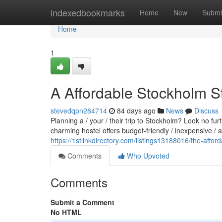
Home
indexedbookmarks
Home
New
Submi
Home
1
A Affordable Stockholm S
stevedqpn284714
84 days ago
News
Discuss
Planning a / your / their trip to Stockholm? Look no fu
charming hostel offers budget-friendly / inexpensive /
https://1stlinkdirectory.com/listings13188016/the-affor
Comments
Who Upvoted
Comments
Submit a Comment
No HTML