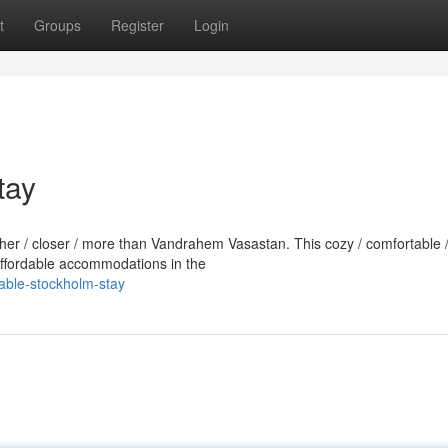
t
Groups
Register
Login
tay
rther / closer / more than Vandrahem Vasastan. This cozy / comfortable 
 affordable accommodations in the
dable-stockholm-stay