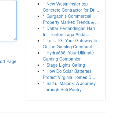
1
New Westminster top
Concrete Contractor for Dri...
1
Gurgaon's Commercial
Property Market: Trends & ...
1
Daftar Pertandingan Hari
Ini: Tonton Laga Anda...
1
Let's TG: Your Gateway to
Online Gaming Communi...
1
Hydra888: Your Ultimate
Gaming Companion
ort Page
1
Stage Lights Calling
1
How Do Solar Batteries
Protect Virginia Homes D...
1
Saif ul Malook: A Journey
Through Sufi Poetry