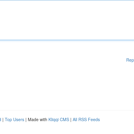
Rep
d
|
Top Users
| Made with
Kliqqi CMS
|
All RSS Feeds