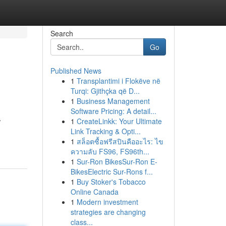
Search
Go
Published News
1
Transplantimi i Flokëve në
Turqi: Gjithçka që D...
1
Business Management
Software Pricing: A detail...
1
CreateLinkk: Your Ultimate
/
Link Tracking & Opti...
1
สล็อตซื้อฟรีสปินคืออะไร: ไข
ความลับ FS96, FS96th...
1
Sur-Ron BikesSur-Ron E-
BikesElectric Sur-Rons f...
1
Buy Stoker's Tobacco
Online Canada
1
Modern investment
strategies are changing
class...