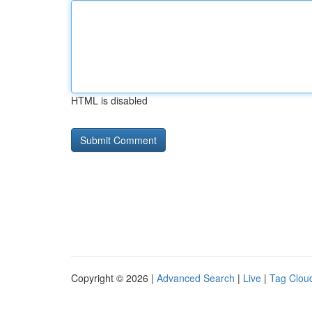
HTML is disabled
Copyright © 2026 |
Advanced Search
|
Live
|
Tag Clou