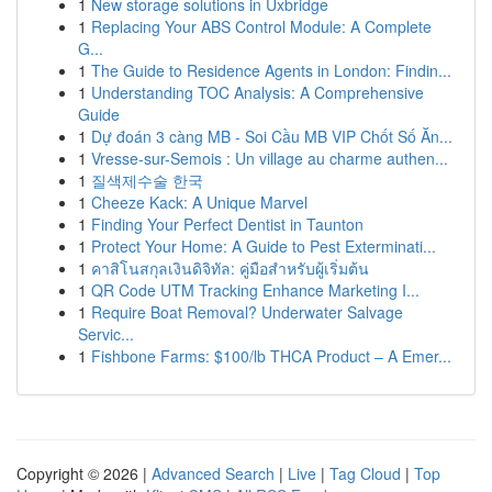
1
New storage solutions in Uxbridge
1
Replacing Your ABS Control Module: A Complete
G...
1
The Guide to Residence Agents in London: Findin...
1
Understanding TOC Analysis: A Comprehensive
Guide
1
Dự đoán 3 càng MB - Soi Cầu MB VIP Chốt Số Ăn...
1
Vresse-sur-Semois : Un village au charme authen...
1
질색제수술 한국
1
Cheeze Kack: A Unique Marvel
1
Finding Your Perfect Dentist in Taunton
1
Protect Your Home: A Guide to Pest Exterminati...
1
คาสิโนสกุลเงินดิจิทัล: คู่มือสำหรับผู้เริ่มต้น
1
QR Code UTM Tracking Enhance Marketing I...
1
Require Boat Removal? Underwater Salvage
Servic...
1
Fishbone Farms: $100/lb THCA Product – A Emer...
Copyright © 2026 |
Advanced Search
|
Live
|
Tag Cloud
|
Top