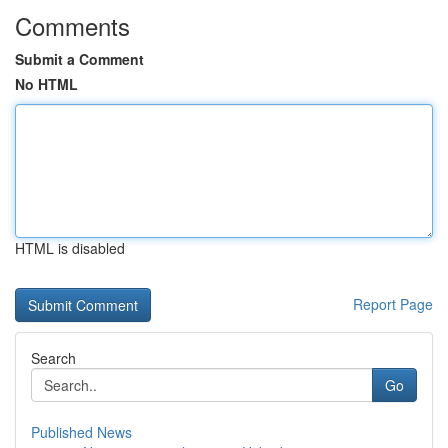
Comments
Submit a Comment
No HTML
HTML is disabled
Report Page
Search
Go
Published News