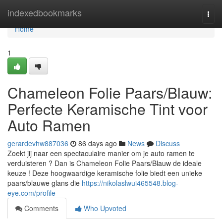
Home
indexedbookmarks
Togg
navi
Home
1
Chameleon Folie Paars/Blauw:
Perfecte Keramische Tint voor
Auto Ramen
gerardevhw887036
86 days ago
News
Discuss
Zoekt jij naar een spectaculaire manier om je auto ramen te
verduisteren ? Dan is Chameleon Folie Paars/Blauw de ideale
keuze ! Deze hoogwaardige keramische folie biedt een unieke
paars/blauwe glans die
https://nikolaslwui465548.blog-
eye.com/profile
Comments
Who Upvoted